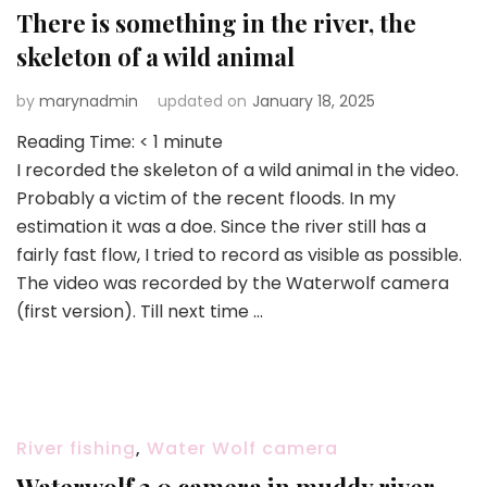
There is something in the river, the
skeleton of a wild animal
by
marynadmin
updated on
January 18, 2025
Reading Time:
< 1
minute
I recorded the skeleton of a wild animal in the video.
Probably a victim of the recent floods. In my
estimation it was a doe. Since the river still has a
fairly fast flow, I tried to record as visible as possible.
The video was recorded by the Waterwolf camera
(first version). Till next time …
River fishing
,
Water Wolf camera