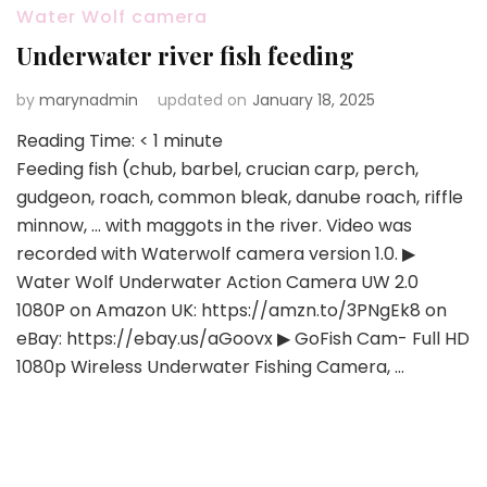
Water Wolf camera
Underwater river fish feeding
by
marynadmin
updated on
January 18, 2025
Reading Time:
< 1
minute
Feeding fish (chub, barbel, crucian carp, perch,
gudgeon, roach, common bleak, danube roach, riffle
minnow, … with maggots in the river. Video was
recorded with Waterwolf camera version 1.0. ▶
Water Wolf Underwater Action Camera UW 2.0
1080P on Amazon UK: https://amzn.to/3PNgEk8 on
eBay: https://ebay.us/aGoovx ▶ GoFish Cam- Full HD
1080p Wireless Underwater Fishing Camera, …