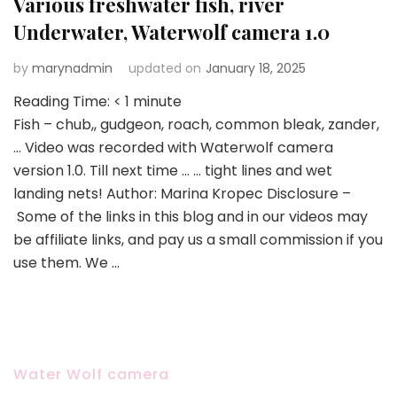
Various freshwater fish, river
Underwater, Waterwolf camera 1.0
by
marynadmin
updated on
January 18, 2025
Reading Time:
< 1
minute
Fish – chub,, gudgeon, roach, common bleak, zander,
… Video was recorded with Waterwolf camera
version 1.0. Till next time … … tight lines and wet
landing nets! Author: Marina Kropec Disclosure –
Some of the links in this blog and in our videos may
be affiliate links, and pay us a small commission if you
use them. We …
Water Wolf camera