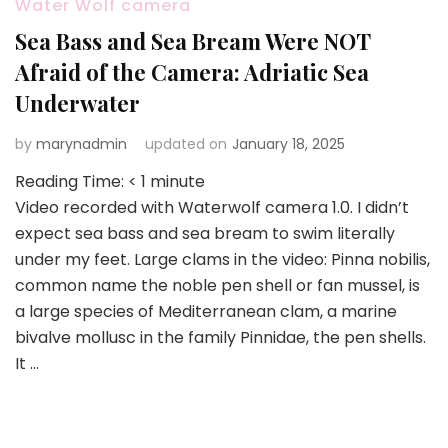
Water Wolf camera
Sea Bass and Sea Bream Were NOT
Afraid of the Camera: Adriatic Sea
Underwater
by
marynadmin
updated on
January 18, 2025
Reading Time:
< 1
minute
Video recorded with Waterwolf camera 1.0. I didn’t
expect sea bass and sea bream to swim literally
under my feet. Large clams in the video: Pinna nobilis,
common name the noble pen shell or fan mussel, is
a large species of Mediterranean clam, a marine
bivalve mollusc in the family Pinnidae, the pen shells.
It …