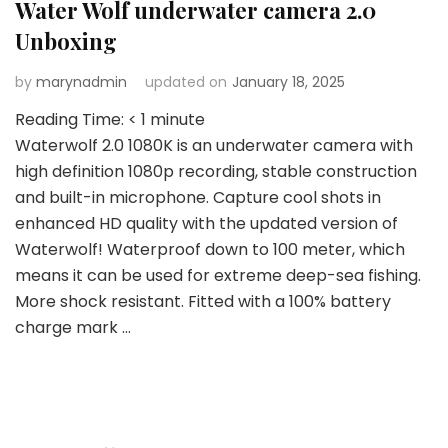
Water Wolf underwater camera 2.0
Unboxing
by
marynadmin
updated on
January 18, 2025
Reading Time:
< 1
minute
Waterwolf 2.0 1080K is an underwater camera with
high definition 1080p recording, stable construction
and built-in microphone. Capture cool shots in
enhanced HD quality with the updated version of
Waterwolf! Waterproof down to 100 meter, which
means it can be used for extreme deep-sea fishing.
More shock resistant. Fitted with a 100% battery
charge mark …