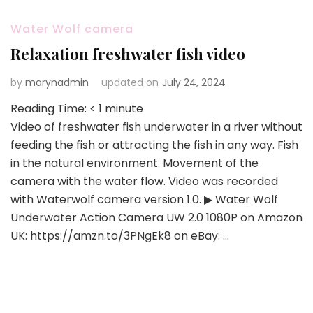
Water Wolf camera
Relaxation freshwater fish video
by
marynadmin
updated on
July 24, 2024
Reading Time:
< 1
minute
Video of freshwater fish underwater in a river without
feeding the fish or attracting the fish in any way. Fish
in the natural environment. Movement of the
camera with the water flow. Video was recorded
with Waterwolf camera version 1.0. ▶ Water Wolf
Underwater Action Camera UW 2.0 1080P on Amazon
UK: https://amzn.to/3PNgEk8 on eBay: …