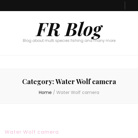
FR Blog
Blog about multi species fishing and many more
Category:
Water Wolf camera
Home
/
Water Wolf camera
Water Wolf camera