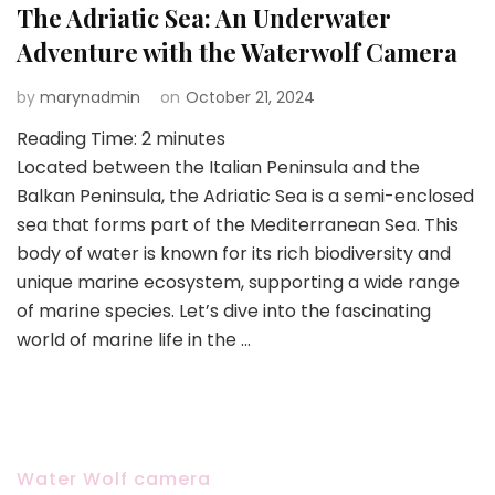
The Adriatic Sea: An Underwater
Adventure with the Waterwolf Camera
by
marynadmin
on
October 21, 2024
Reading Time:
2
minutes
Located between the Italian Peninsula and the
Balkan Peninsula, the Adriatic Sea is a semi-enclosed
sea that forms part of the Mediterranean Sea. This
body of water is known for its rich biodiversity and
unique marine ecosystem, supporting a wide range
of marine species. Let’s dive into the fascinating
world of marine life in the …
Water Wolf camera