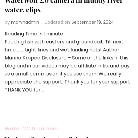
Waterwolf 2.0 camera in muddy river
water, clips
by
marynadmin
updated on
September 19, 2024
Reading Time:
< 1
minute
Feeding fish with casters and groundbait. Till next
time … … tight lines and wet landing nets! Author:
Marina Kropec Disclosure – Some of the links in this
blog and in our videos may be affiliate links, and pay
us a small commission if you use them. We really
appreciate the support. Thank you for your support .
THANK YOU for …
Water Wolf camera