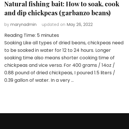
Natural fishing bait: How to soak, cook
and dip chickpeas (garbanzo beans)
by
marynadmin
updated on
May 26, 2022
Reading Time:
5
minutes
Soaking Like all types of dried beans, chickpeas need
to be soaked in water for 12 to 24 hours. Longer
soaking time also means shorter cooking time of
chickpeas and vice versa. For 400 grams / 14oz /
0.88 pound of dried chickpeas, I poured 1.5 liters /
0.39 gallon of water. In a very …