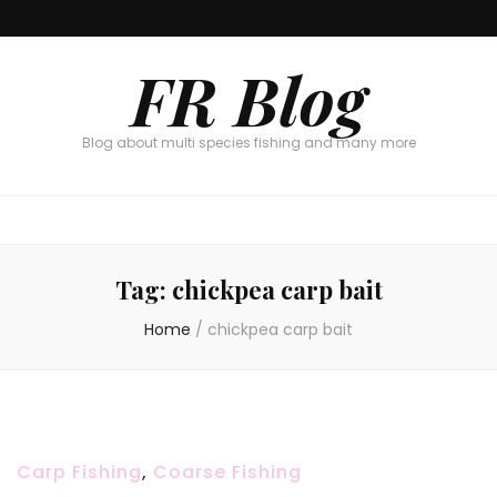
FR Blog
Blog about multi species fishing and many more
Tag:
chickpea carp bait
Home
/
chickpea carp bait
Carp Fishing
,
Coarse Fishing