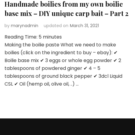
Handmade boilies from my own boilie
base mix – DIY unique carp bait – Part 2
by
marynadmin
updated on
March 31, 2021
Reading Time:
5
minutes
Making the boilie paste What we need to make
boilies (click on the ingredient to buy – ebay): ✔
Boilie base mix ✔ 3 eggs or whole egg powder ✔ 2
tablespoons of powdered ginger ✔ 4 – 5
tablespoons of ground black pepper ✔ 3dcl Liquid
CSL ✔ Oil (hemp oil, olive oil, ..) …