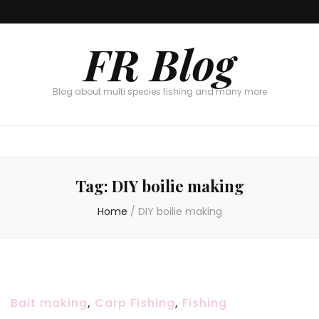
FR Blog
Blog about multi species fishing and many more
Tag:
DIY boilie making
Home
/
DIY boilie making
Bait making
,
Carp Fishing
,
Fishing