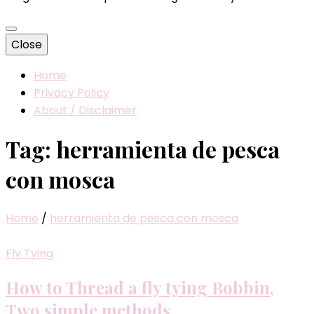
Close
Home
Privacy Policy
About / Disclaimer
Tag:
herramienta de pesca
con mosca
Home
/
herramienta de pesca con mosca
Fly Tying
How to Thread a fly tying Bobbin,
Two simple methods