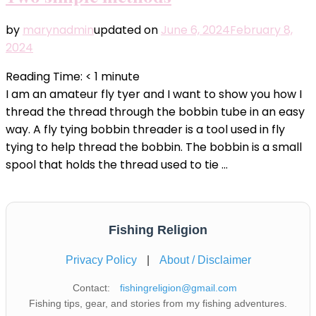
by
marynadmin
updated on
June 6, 2024
February 8,
2024
Reading Time:
< 1
minute
I am an amateur fly tyer and I want to show you how I
thread the thread through the bobbin tube in an easy
way. A fly tying bobbin threader is a tool used in fly
tying to help thread the bobbin. The bobbin is a small
spool that holds the thread used to tie …
Fishing Religion
Privacy Policy
|
About / Disclaimer
Contact:
fishingreligion@gmail.com
Fishing tips, gear, and stories from my fishing adventures.