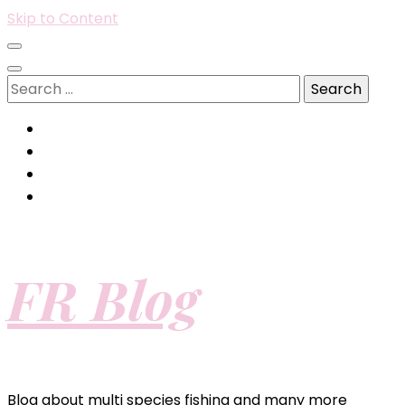
Skip to Content
Search
for:
FR Blog
Blog about multi species fishing and many more