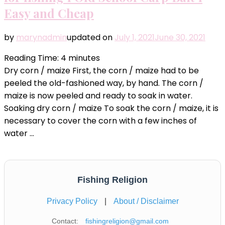
Easy and Cheap
by
marynadmin
updated on
July 1, 2021
June 30, 2021
Reading Time:
4
minutes
Dry corn / maize First, the corn / maize had to be
peeled the old-fashioned way, by hand. The corn /
maize is now peeled and ready to soak in water.
Soaking dry corn / maize To soak the corn / maize, it is
necessary to cover the corn with a few inches of
water …
Fishing Religion
Privacy Policy
|
About / Disclaimer
Contact:
fishingreligion@gmail.com