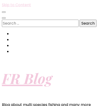
Skip to Content
Search
for:
FR Blog
Blog about multi species fishing and many more