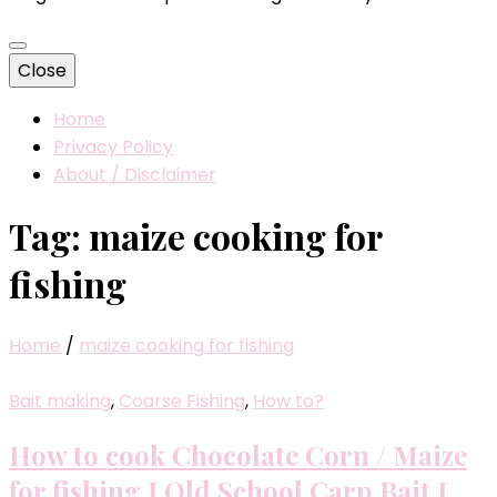
Close
Home
Privacy Policy
About / Disclaimer
Tag:
maize cooking for
fishing
Home
/
maize cooking for fishing
Bait making
,
Coarse Fishing
,
How to?
How to cook Chocolate Corn / Maize
for fishing I Old School Carp Bait I