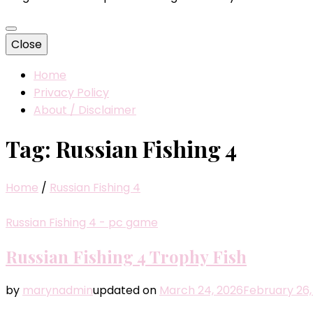
Close
Home
Privacy Policy
About / Disclaimer
Tag:
Russian Fishing 4
Home
/
Russian Fishing 4
Russian Fishing 4 - pc game
Russian Fishing 4 Trophy Fish
by
marynadmin
updated on
March 24, 2026
February 26,