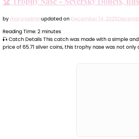
🏆 Trophy Nase – Seversky Donets, Rus
by
marynadmin
updated on
December 14, 2025
Decembe
Reading Time:
2
minutes
🎣 Catch Details This catch was made with a simple and 
price of 65.71 silver coins, this trophy nase was not o