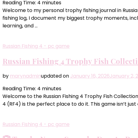
Reading Time:
4
minutes
Welcome to my personal trophy fishing journal in Russian
fishing log, I document my biggest trophy moments, incl
learning, and …
Russian Fishing 4 - pc game
Russian Fishing 4 Trophy Fish Collect
by
marynadmin
updated on
January 16, 2026
January 2, 
Reading Time:
4
minutes
Welcome to the Russian Fishing 4 Trophy Fish Collection!
4 (RF4) is the perfect place to do it. This game isn’t jus
Russian Fishing 4 - pc game