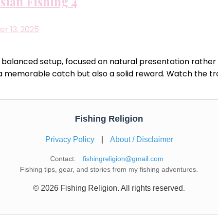
sian Fishing 4
r 13, 2025
balanced setup, focused on natural presentation rather t
nly a memorable catch but also a solid reward. Watch the 
Fishing Religion
Privacy Policy
|
About / Disclaimer
Contact:
fishingreligion@gmail.com
Fishing tips, gear, and stories from my fishing adventures.
© 2026 Fishing Religion. All rights reserved.