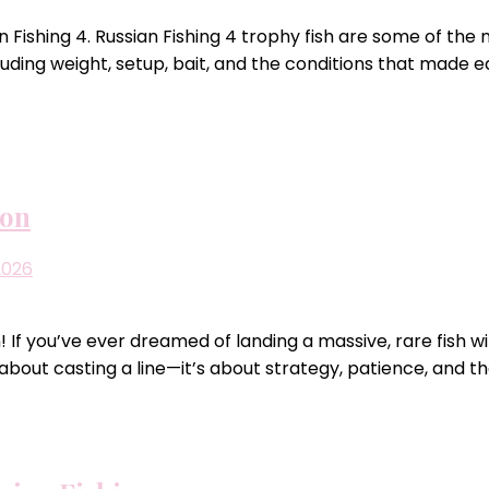
 Fishing 4. Russian Fishing 4 trophy fish are some of the
uding weight, setup, bait, and the conditions that made e
ion
2026
 If you’ve ever dreamed of landing a massive, rare fish w
t about casting a line—it’s about strategy, patience, and t