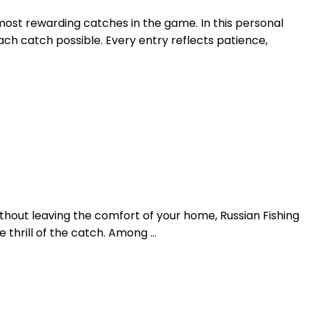
 most rewarding catches in the game. In this personal
ach catch possible. Every entry reflects patience,
ithout leaving the comfort of your home, Russian Fishing
he thrill of the catch. Among …