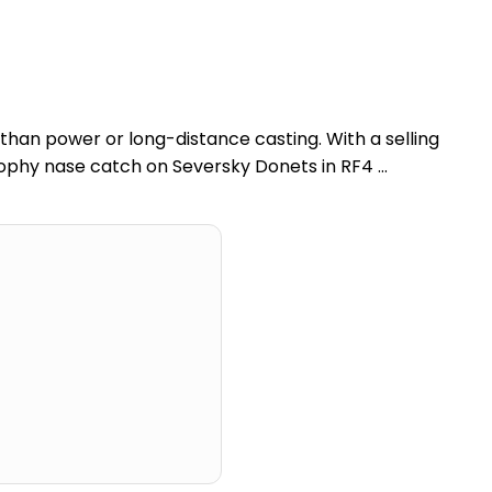
han power or long-distance casting. With a selling
trophy nase catch on Seversky Donets in RF4 …