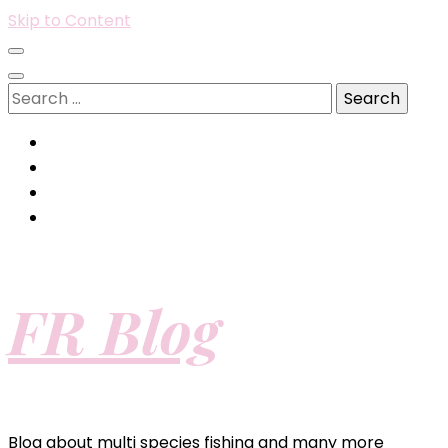
Skip to Content
Search
for:
FR Blog
Blog about multi species fishing and many more