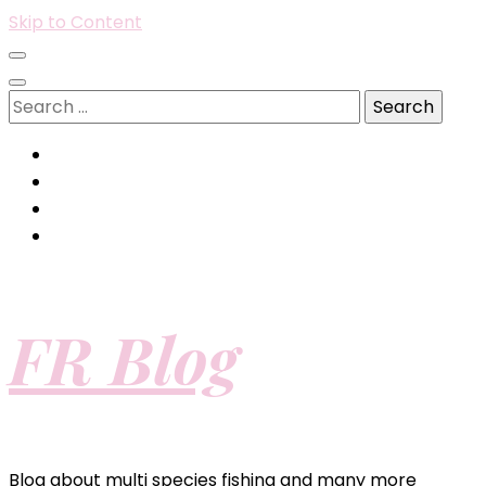
Skip to Content
Search
for:
FR Blog
Blog about multi species fishing and many more