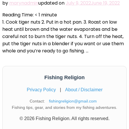
by
marynadmin
updated on
July 9, 2022
June 19, 2022
Reading Time:
< 1
minute
1. Cook tiger nuts 2. Put in a hot pan. 3. Roast on low
heat until brown and the water evaporates and be
careful not to burn the tiger nuts. 4. Turn off the heat,
put the tiger nuts in a blender if you want or use them
whole and you’re ready to go fishing. …
Fishing Religion
Privacy Policy
|
About / Disclaimer
Contact:
fishingreligion@gmail.com
Fishing tips, gear, and stories from my fishing adventures.
© 2026 Fishing Religion. All rights reserved.