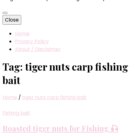
Close
Home
Privacy Policy
About / Disclaimer
Tag:
tiger nuts carp fishing
bait
Home
/
tiger nuts carp fishing bait
Fishing bait
Roasted tiger nuts for Fishing 🎣