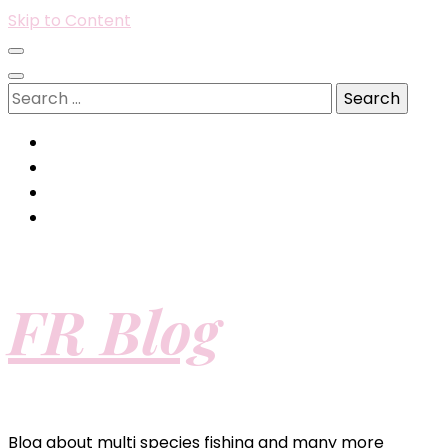
Skip to Content
Search
for:
FR Blog
Blog about multi species fishing and many more