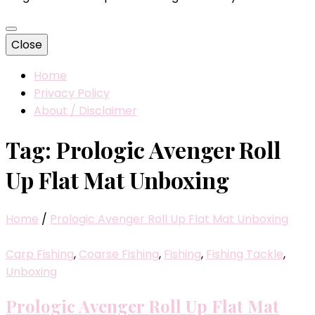
Close
Home
Privacy Policy
About / Disclaimer
Tag:
Prologic Avenger Roll
Up Flat Mat Unboxing
Home
/
Prologic Avenger Roll Up Flat Mat Unboxing
Carp Fishing
,
Coarse Fishing
,
Fishing
,
Fishing Tackle
,
Unboxing
Prologic Avenger Roll Up Flat Mat