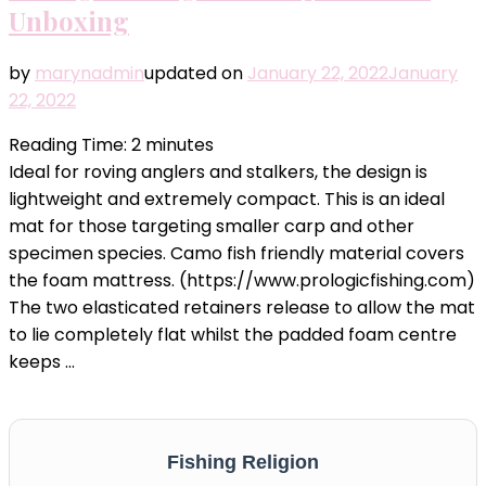
Unboxing
by
marynadmin
updated on
January 22, 2022
January
22, 2022
Reading Time:
2
minutes
Ideal for roving anglers and stalkers, the design is
lightweight and extremely compact. This is an ideal
mat for those targeting smaller carp and other
specimen species. Camo fish friendly material covers
the foam mattress. (https://www.prologicfishing.com)
The two elasticated retainers release to allow the mat
to lie completely flat whilst the padded foam centre
keeps …
Fishing Religion