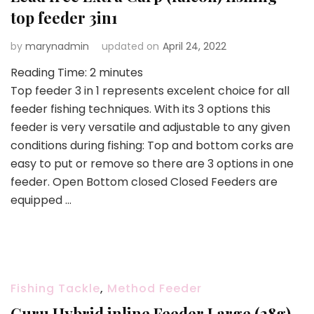
top feeder 3in1
by
marynadmin
updated on
April 24, 2022
Reading Time:
2
minutes
Top feeder 3 in 1 represents excelent choice for all
feeder fishing techniques. With its 3 options this
feeder is very versatile and adjustable to any given
conditions during fishing: Top and bottom corks are
easy to put or remove so there are 3 options in one
feeder. Open Bottom closed Closed Feeders are
equipped …
Fishing Tackle
,
Method Feeder
Guru Hybrid inline Feeder Large (28g)