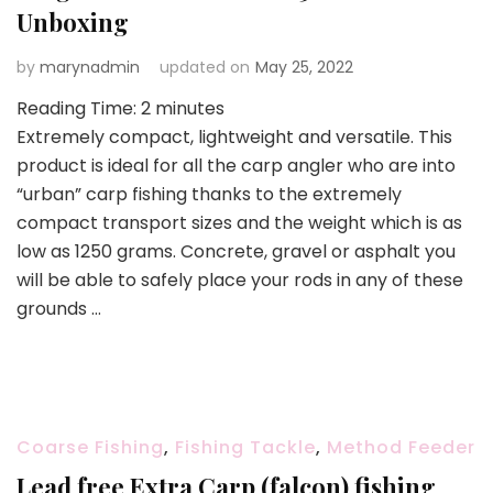
Unboxing
by
marynadmin
updated on
May 25, 2022
Reading Time:
2
minutes
Extremely compact, lightweight and versatile. This
product is ideal for all the carp angler who are into
“urban” carp fishing thanks to the extremely
compact transport sizes and the weight which is as
low as 1250 grams. Concrete, gravel or asphalt you
will be able to safely place your rods in any of these
grounds …
Coarse Fishing
,
Fishing Tackle
,
Method Feeder
Lead free Extra Carp (falcon) fishing