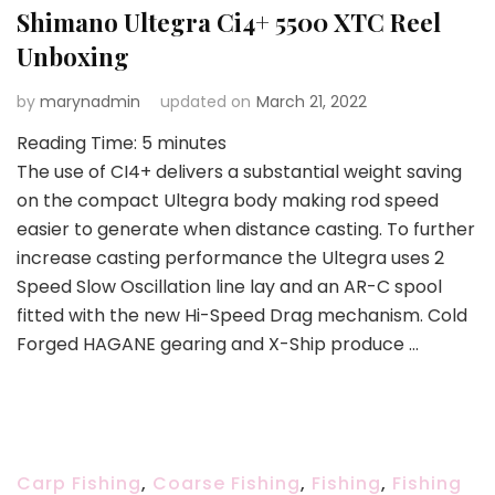
Shimano Ultegra Ci4+ 5500 XTC Reel
Unboxing
by
marynadmin
updated on
March 21, 2022
Reading Time:
5
minutes
The use of CI4+ delivers a substantial weight saving
on the compact Ultegra body making rod speed
easier to generate when distance casting. To further
increase casting performance the Ultegra uses 2
Speed Slow Oscillation line lay and an AR-C spool
fitted with the new Hi-Speed Drag mechanism. Cold
Forged HAGANE gearing and X-Ship produce …
Carp Fishing
,
Coarse Fishing
,
Fishing
,
Fishing