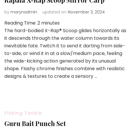
Rapala X-Rap Scoop Mirror Carp
by
marynadmin
updated on
November 3, 2024
Reading Time:
2
minutes
The hard-bodied X-Rap® Scoop glides horizontally as
it descends through the water column towards its
inevitable fate. Twitch it to send it darting from side-
to-side, or wind it in at a slow/medium pace, feeling
the wide-kicking action generated by its unusual
shape. Flashy chrome finishes combine with realistic
designs & textures to create a sensory …
Fishing Tackle
Guru Bait Punch Set