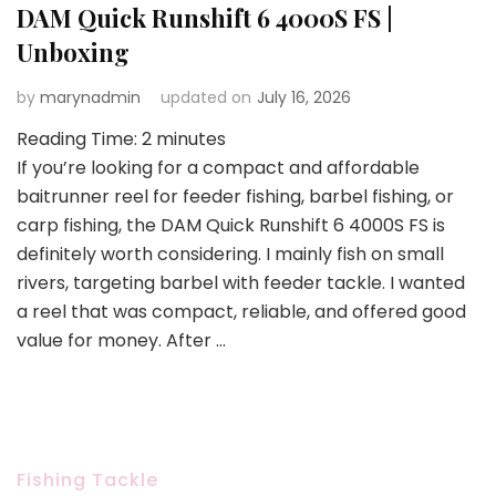
DAM Quick Runshift 6 4000S FS |
Unboxing
by
marynadmin
updated on
July 16, 2026
Reading Time:
2
minutes
If you’re looking for a compact and affordable
baitrunner reel for feeder fishing, barbel fishing, or
carp fishing, the DAM Quick Runshift 6 4000S FS is
definitely worth considering. I mainly fish on small
rivers, targeting barbel with feeder tackle. I wanted
a reel that was compact, reliable, and offered good
value for money. After …
Fishing Tackle