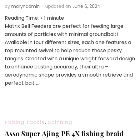
by
marynadmin
updated on
June 6, 2024
Reading Time:
< 1
minute
Matrix Bell Feeders are perfect for feeding large
amounts of particles with minimal groundbait!
Available in four different sizes, each one features a
top mounted swivel to help reduce those pesky
tangles. Created with a unique weight forward design
to enhance casting accuracy, their ultra –
aerodynamic shape provides a smooth retrieve and
perfect bait …
Fishing Tackle
,
Spinning
Asso Super Ajing PE 4X fishing braid