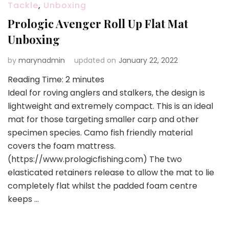
Tackle
,
Unboxing
Prologic Avenger Roll Up Flat Mat
Unboxing
by
marynadmin
updated on
January 22, 2022
Reading Time:
2
minutes
Ideal for roving anglers and stalkers, the design is
lightweight and extremely compact. This is an ideal
mat for those targeting smaller carp and other
specimen species. Camo fish friendly material
covers the foam mattress.
(https://www.prologicfishing.com) The two
elasticated retainers release to allow the mat to lie
completely flat whilst the padded foam centre
keeps …