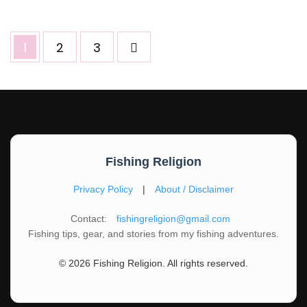
Posts
Page
Page
Page
1
2
3
pagination
Fishing Religion
Privacy Policy
|
About / Disclaimer
Contact:
fishingreligion@gmail.com
Fishing tips, gear, and stories from my fishing adventures.
© 2026 Fishing Religion. All rights reserved.