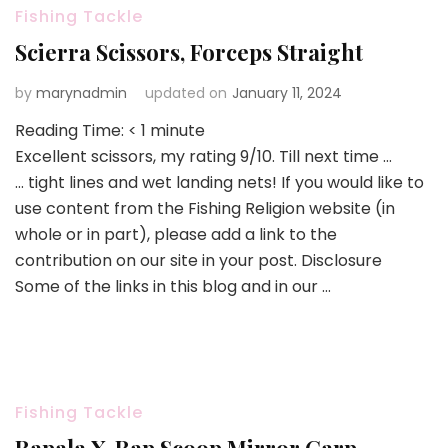
Fishing Tackle
Scierra Scissors, Forceps Straight
by
marynadmin
updated on
January 11, 2024
Reading Time:
< 1
minute
Excellent scissors, my rating 9/10. Till next time …
… tight lines and wet landing nets! If you would like to
use content from the Fishing Religion website (in
whole or in part), please add a link to the
contribution on our site in your post. Disclosure
Some of the links in this blog and in our …
Fishing Tackle