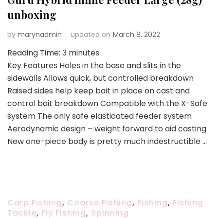
unboxing
by
marynadmin
updated on
March 8, 2022
Reading Time:
3
minutes
Key Features Holes in the base and slits in the
sidewalls Allows quick, but controlled breakdown
Raised sides help keep bait in place on cast and
control bait breakdown Compatible with the X-Safe
system The only safe elasticated feeder system
Aerodynamic design – weight forward to aid casting
New one-piece body is pretty much indestructible …
Carp Fishing
,
Coarse Fishing
,
Fishing
,
Fishing
Tackle
,
Fly Fishing
,
Spinning