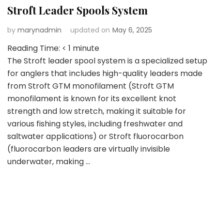
Stroft Leader Spools System
by
marynadmin
updated on
May 6, 2025
Reading Time:
< 1
minute
The Stroft leader spool system is a specialized setup
for anglers that includes high-quality leaders made
from Stroft GTM monofilament (Stroft GTM
monofilament is known for its excellent knot
strength and low stretch, making it suitable for
various fishing styles, including freshwater and
saltwater applications) or Stroft fluorocarbon
(fluorocarbon leaders are virtually invisible
underwater, making …