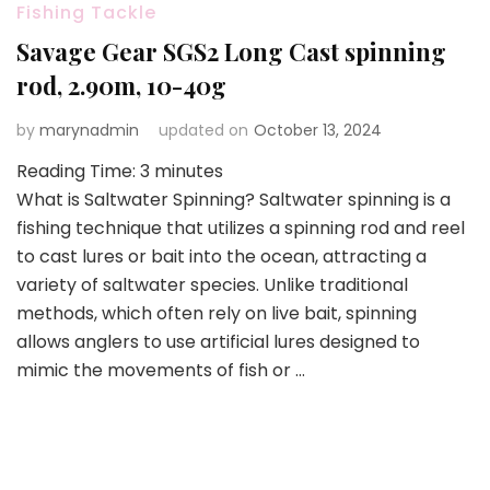
Fishing Tackle
Savage Gear SGS2 Long Cast spinning
rod, 2.90m, 10-40g
by
marynadmin
updated on
October 13, 2024
Reading Time:
3
minutes
What is Saltwater Spinning? Saltwater spinning is a
fishing technique that utilizes a spinning rod and reel
to cast lures or bait into the ocean, attracting a
variety of saltwater species. Unlike traditional
methods, which often rely on live bait, spinning
allows anglers to use artificial lures designed to
mimic the movements of fish or …