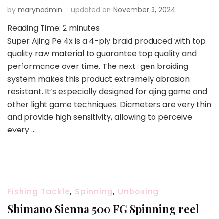
by
marynadmin
updated on
November 3, 2024
Reading Time:
2
minutes
Super Ajing Pe 4x is a 4-ply braid produced with top
quality raw material to guarantee top quality and
performance over time. The next-gen braiding
system makes this product extremely abrasion
resistant. It’s especially designed for ajing game and
other light game techniques. Diameters are very thin
and provide high sensitivity, allowing to perceive
every …
Fishing Tackle
,
Spinning
,
Unboxing
Shimano Sienna 500 FG Spinning reel