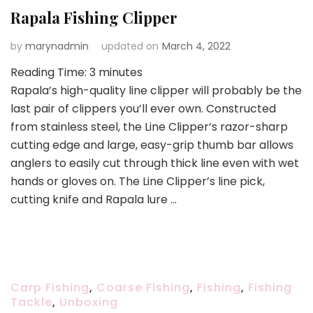
Rapala Fishing Clipper
by
marynadmin
updated on
March 4, 2022
Reading Time:
3
minutes
Rapala’s high-quality line clipper will probably be the
last pair of clippers you’ll ever own. Constructed
from stainless steel, the Line Clipper’s razor-sharp
cutting edge and large, easy-grip thumb bar allows
anglers to easily cut through thick line even with wet
hands or gloves on. The Line Clipper’s line pick,
cutting knife and Rapala lure …
Carp Fishing
,
Coarse Fishing
,
Fishing
,
Fishing
Tackle
,
Unboxing