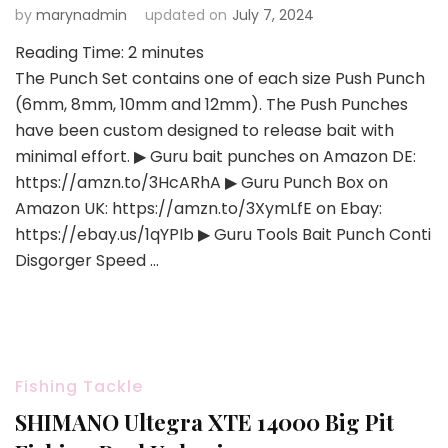
by
marynadmin
updated on
July 7, 2024
Reading Time:
2
minutes
The Punch Set contains one of each size Push Punch
(6mm, 8mm, 10mm and 12mm). The Push Punches
have been custom designed to release bait with
minimal effort. ▶ Guru bait punches on Amazon DE:
https://amzn.to/3HcARhA ▶ Guru Punch Box on
Amazon UK: https://amzn.to/3XymLfE on Ebay:
https://ebay.us/1qYPIb ▶ Guru Tools Bait Punch Conti
Disgorger Speed …
Fishing Tackle
SHIMANO Ultegra XTE 14000 Big Pit