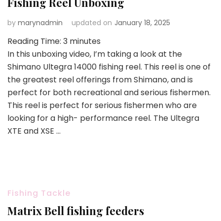
Fishing Reel Unboxing
by
marynadmin
updated on
January 18, 2025
Reading Time:
3
minutes
In this unboxing video, I’m taking a look at the
Shimano Ultegra 14000 fishing reel. This reel is one of
the greatest reel offerings from Shimano, and is
perfect for both recreational and serious fishermen.
This reel is perfect for serious fishermen who are
looking for a high- performance reel. The Ultegra
XTE and XSE …
Fishing Tackle
Matrix Bell fishing feeders