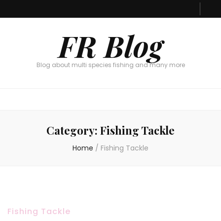
FR Blog
Blog about multi species fishing and many more
Category:
Fishing Tackle
Home
/
Fishing Tackle
Fishing Tackle