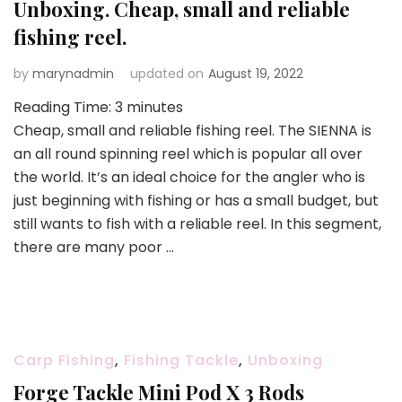
Unboxing. Cheap, small and reliable
fishing reel.
by
marynadmin
updated on
August 19, 2022
Reading Time:
3
minutes
Cheap, small and reliable fishing reel. The SIENNA is
an all round spinning reel which is popular all over
the world. It’s an ideal choice for the angler who is
just beginning with fishing or has a small budget, but
still wants to fish with a reliable reel. In this segment,
there are many poor …
Carp Fishing
,
Fishing Tackle
,
Unboxing
Forge Tackle Mini Pod X 3 Rods