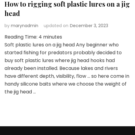
How to rigging soft plastic lures on a jig
head
by
marynadmin
updated on
December 3, 2023
Reading Time:
4
minutes
Soft plastic lures on a jig head Any beginner who
started fishing for predators probably decided to
buy soft plastic lures where jig head hooks had
already been installed. Because lakes and rivers
have different depth, visibility, flow … so here come in
handy silicone baits where we choose the weight of
the jig head …