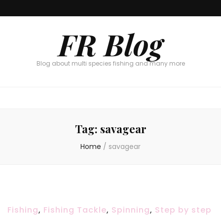
FR Blog
Blog about multi species fishing and many more
Tag:
savagear
Home
/
savagear
Fishing
,
Fishing Tackle
,
Spinning
,
Step by step