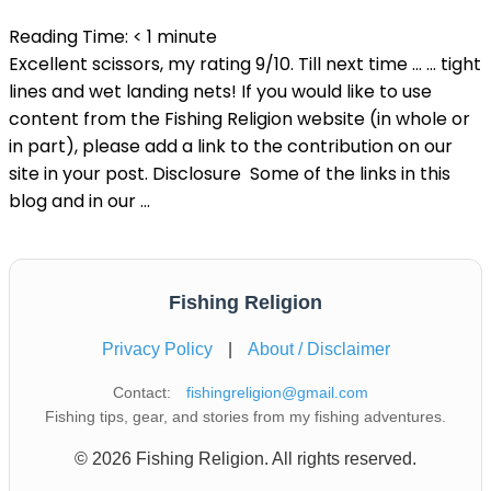
Reading Time:
< 1
minute
Excellent scissors, my rating 9/10. Till next time … … tight
lines and wet landing nets! If you would like to use
content from the Fishing Religion website (in whole or
in part), please add a link to the contribution on our
site in your post. Disclosure Some of the links in this
blog and in our …
Fishing Religion
Privacy Policy
|
About / Disclaimer
Contact:
fishingreligion@gmail.com
Fishing tips, gear, and stories from my fishing adventures.
© 2026 Fishing Religion. All rights reserved.