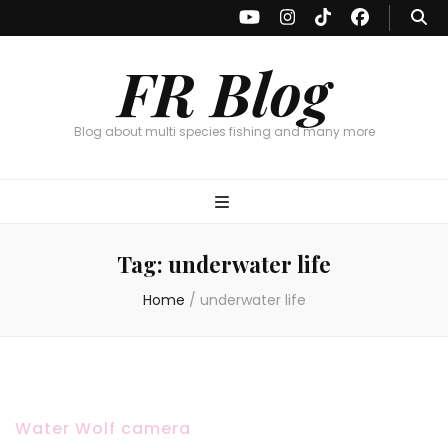
FR Blog
Blog about multi species fishing and many more
Tag:
underwater life
Home
/
underwater life
Water Wolf camera