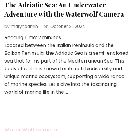
The Adriatic Sea: An Underwater
Adventure with the Waterwolf Camera
by
marynadmin
on
October 21, 2024
Reading Time:
2
minutes
Located between the Italian Peninsula and the
Balkan Peninsula, the Adriatic Sea is a semi-enclosed
sea that forms part of the Mediterranean Sea. This
body of water is known for its rich biodiversity and
unique marine ecosystem, supporting a wide range
of marine species. Let’s dive into the fascinating
world of marine life in the …
Water Wolf camera