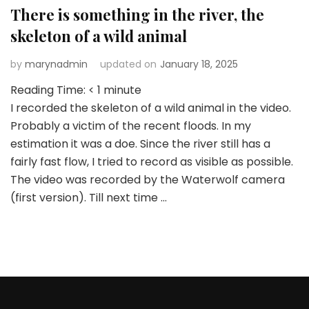
There is something in the river, the
skeleton of a wild animal
by
marynadmin
updated on
January 18, 2025
Reading Time:
< 1
minute
I recorded the skeleton of a wild animal in the video.
Probably a victim of the recent floods. In my
estimation it was a doe. Since the river still has a
fairly fast flow, I tried to record as visible as possible.
The video was recorded by the Waterwolf camera
(first version). Till next time …