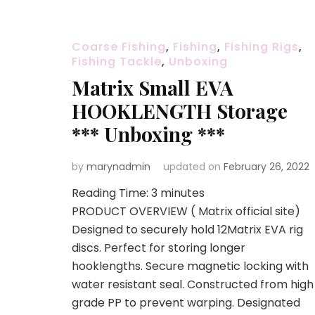
Coarse Fishing
,
Fishing
,
Fishing Rigs
,
Fishing Tackle
,
Unboxing
Matrix Small EVA
HOOKLENGTH Storage
*** Unboxing ***
by
marynadmin
updated on
February 26, 2022
Reading Time:
3
minutes
PRODUCT OVERVIEW ( Matrix official site)
Designed to securely hold 12Matrix EVA rig
discs. Perfect for storing longer
hooklengths. Secure magnetic locking with
water resistant seal. Constructed from high
grade PP to prevent warping. Designated