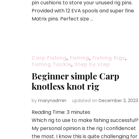
pin cushions to store your unused rig pins.
Provided with 12 EVA spools and super fine
Matrix pins. Perfect size …
Carp Fishing
,
Fishing
,
Fishing Rigs
,
Fishing Tackle
,
Step by step
Beginner simple Carp
knotless knot rig
by
marynadmin
updated on
December 3, 2023
Reading Time:
3
minutes
Which rig to use to make fishing successful?
My personal opinion is the rig I confidencet
the most. I know this is quite challenging for