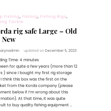
p Fishing
,
Fishing
,
Fishing Rigs
,
hing Tackle
rda rig safe Large – Old
 New
arynadmin
updated on
December 5, 2023
ding Time:
4
minutes
 been for quite a few years (more than 12
s ) since I bought my first rig storage
 I think this box was the first on the
ket from the Korda company (please
ent below if I’m wrong about this
rmation). At that time, it was quite
icult to buy quality fishing equipment …