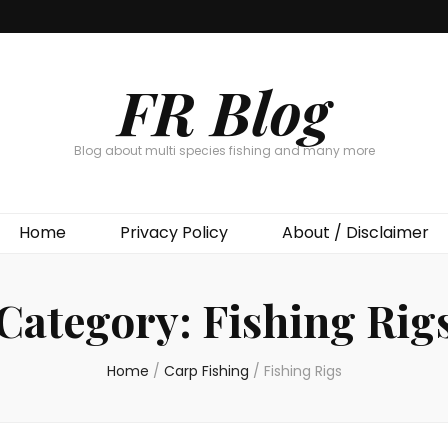
FR Blog
Blog about multi species fishing and many more
Home
Privacy Policy
About / Disclaimer
Category:
Fishing Rig
Home
/
Carp Fishing
/
Fishing Rigs