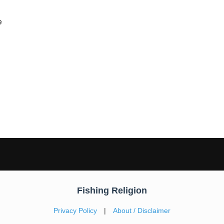
e
Fishing Religion
Privacy Policy
|
About / Disclaimer