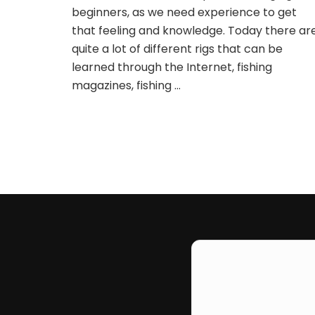
beginners, as we need experience to get
that feeling and knowledge. Today there ar
quite a lot of different rigs that can be
learned through the Internet, fishing
magazines, fishing …