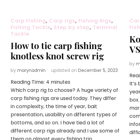
Carp Fishing
,
Carp rigs
,
Fishing Rigs
,
Car
Fishing Tackle
,
Step by step
,
Terminal
Fis
Tackle
Ko
How to tie carp fishing
VS
knotless knot screw rig
by
m
by
marynadmin
updated on
December 5, 2023
Rea
Reading Time:
4
minutes
It’s
Which carp rig to choose? A huge variety of
year
carp fishing rigs are used today. They differ
box.
in complexity, the time of year, bait
mar
presentation, usability on different types of
comm
bottoms, and so on. I have tied a lot of
info
different carp rigs already and I use some of
diff
them on almost every fishing trip …