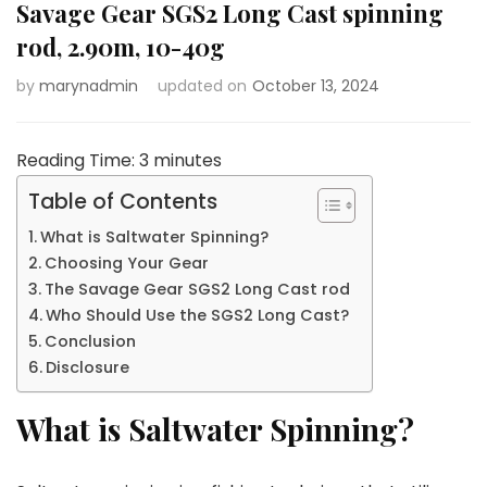
Savage Gear SGS2 Long Cast spinning
rod, 2.90m, 10-40g
by
marynadmin
updated on
October 13, 2024
Reading Time:
3
minutes
Table of Contents
What is Saltwater Spinning?
Choosing Your Gear
The Savage Gear SGS2 Long Cast rod
Who Should Use the SGS2 Long Cast?
Conclusion
Disclosure
What is Saltwater Spinning?