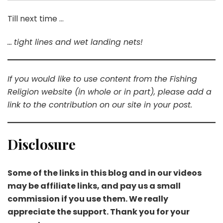
Till next time …
…
tight lines and wet landing nets!
If you would like to use content from the Fishing
Religion website (in whole or in part), please add a
link to the contribution on our site in your post.
Disclosure
Some of the links in this blog and in our videos
may be affiliate links, and pay us a small
commission if you use them. We really
appreciate the support. Thank you for your