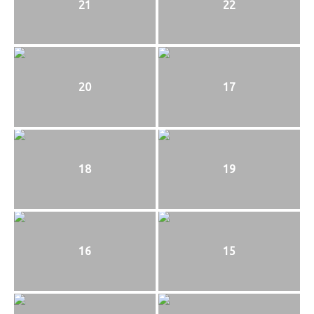
21
22
20
17
18
19
16
15