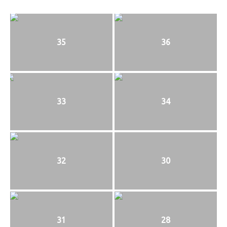
35
36
33
34
32
30
31
28