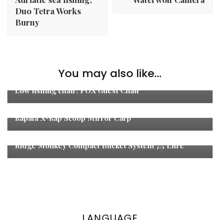
Duo Tetra Works
Burny
Carp Fishing
,
Coarse Fishing
,
Fishing
,
Fishing
You may also like...
Tackle
,
Unboxing
Low fishing chair: FOX Guest Chair
Fishing Tackle
Rapala X-Rap Scoop Mirror Carp
Carp Fishing
,
Fishing
,
Fishing Tackle
Ridge Monkey Compact Bucket System 7.5 Litre
LANGUAGE