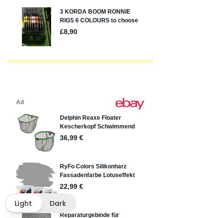
Light
Dark