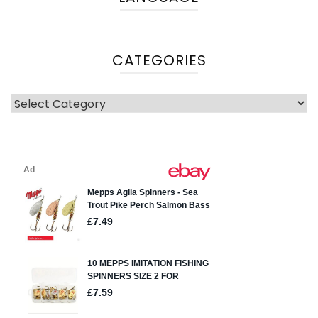
CATEGORIES
Categories