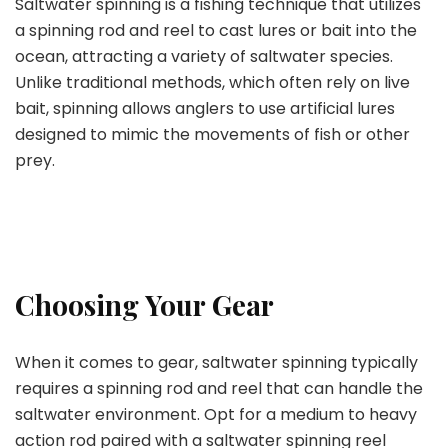
Saltwater spinning is a fishing technique that utilizes
a spinning rod and reel to cast lures or bait into the
ocean, attracting a variety of saltwater species.
Unlike traditional methods, which often rely on live
bait, spinning allows anglers to use artificial lures
designed to mimic the movements of fish or other
prey.
Choosing Your Gear
When it comes to gear, saltwater spinning typically
requires a spinning rod and reel that can handle the
saltwater environment. Opt for a medium to heavy
action rod paired with a saltwater spinning reel