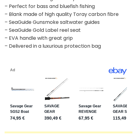
– Perfect for bass and bluefish fishing
– Blank made of high quality Toray carbon fibre
– SeaGuide Gunsmoke saltwater guides
– SeaGuide Gold Label reel seat
– EVA handle with great grip
– Delivered in a luxurious protection bag