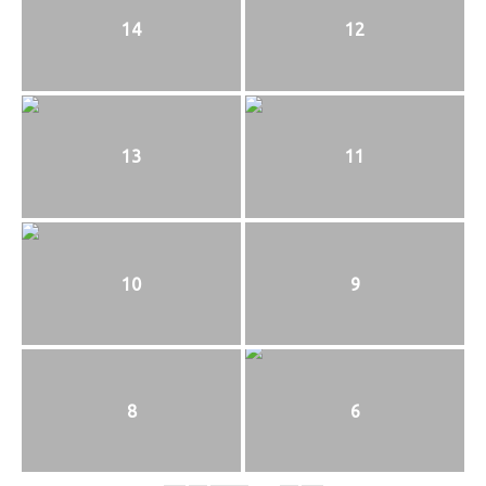
14
12
13
11
10
9
8
6