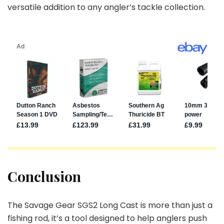
versatile addition to any angler’s tackle collection.
Conclusion
The Savage Gear SGS2 Long Cast is more than just a
fishing rod, it’s a tool designed to help anglers push