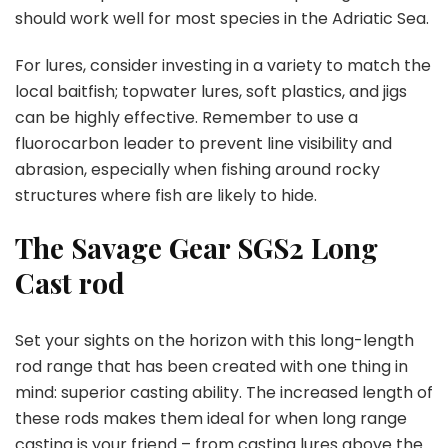
should work well for most species in the Adriatic Sea.
For lures, consider investing in a variety to match the
local baitfish; topwater lures, soft plastics, and jigs
can be highly effective. Remember to use a
fluorocarbon leader to prevent line visibility and
abrasion, especially when fishing around rocky
structures where fish are likely to hide.
The Savage Gear SGS2 Long
Cast rod
Set your sights on the horizon with this long-length
rod range that has been created with one thing in
mind: superior casting ability. The increased length of
these rods makes them ideal for when long range
casting is your friend – from casting lures above the