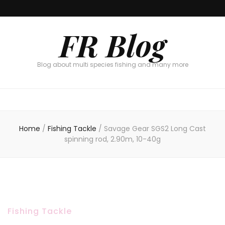
FR Blog
Blog about multi species fishing and many more
Home
/
Fishing Tackle
/
Savage Gear SGS2 Long Cast
spinning rod, 2.90m, 10-40g
Fishing Tackle