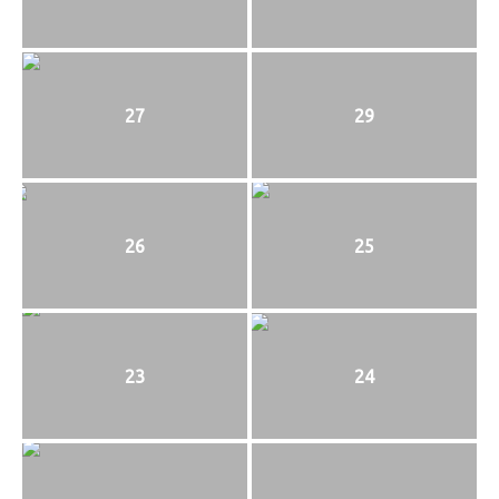
27
29
26
25
23
24