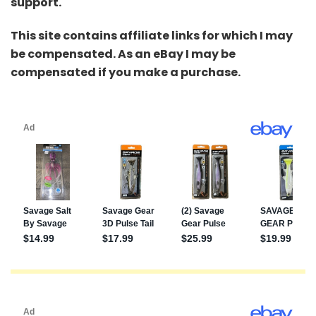
support.
This site contains affiliate links for which I may
be compensated. As an eBay I may be
compensated if you make a purchase.