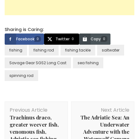
Sharing is Caring:
Facebook
Twitter
Copy
0
0
0
fishing
fishing rod
fishing tackle
saltwater
Savage Gear SGS2 Long Cast
sea fishing
spinning rod
Post
Previous Article
Next Article
Navigation
Trachinus draco,
The Adriatic Sea: An
greater weever fish,
Underwater
venomous fish,
Adventure with the
Adriatic sea fishing,
Waterwolf Camera