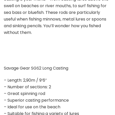
swell on beaches or river mouths, to surf fishing for
sea bass or bluefish. These rods are particularly
useful when fishing minnows, metal lures or spoons
and sinking pencils. You’ll wonder how you fished
without them.
Savage Gear SGS2 Long Casting
– Length: 2,90m / 9’6″
– Number of sections: 2
– Great spinning rod
– Superior casting performance
– Ideal for use on the beach
– Suitable for fishing a variety of lures