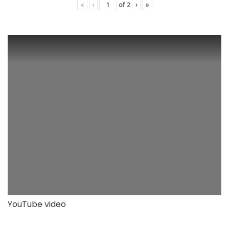
«
‹
of
2
›
»
YouTube video