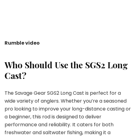
Rumble video
Who Should Use the SGS2 Long
Cast?
The Savage Gear SGS2 Long Cast is perfect for a
wide variety of anglers. Whether you’re a seasoned
pro looking to improve your long-distance casting or
a beginner, this rod is designed to deliver
performance and reliability. It caters for both
freshwater and saltwater fishing, making it a