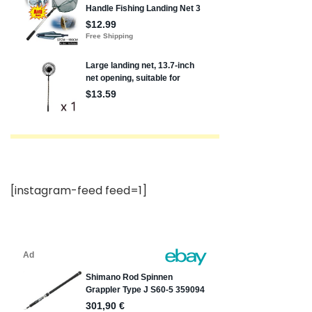
[instagram-feed feed=1]