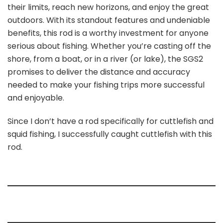
their limits, reach new horizons, and enjoy the great
outdoors. With its standout features and undeniable
benefits, this rod is a worthy investment for anyone
serious about fishing. Whether you’re casting off the
shore, from a boat, or in a river (or lake), the SGS2
promises to deliver the distance and accuracy
needed to make your fishing trips more successful
and enjoyable.
Since I don’t have a rod specifically for cuttlefish and
squid fishing, I successfully caught cuttlefish with this
rod.
My rating for this fishing rod 9.5/10.