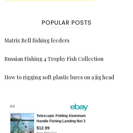
POPULAR POSTS
Matrix Bell fishing feeders
Russian Fishing 4 Trophy Fish Collection
How to rigging soft plastic lures on a jig head