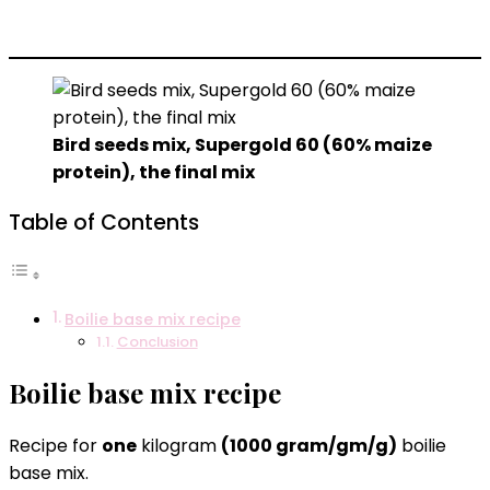
Bird seeds mix, Supergold 60 (60% maize
protein), the final mix
Table of Contents
Boilie base mix recipe
Conclusion
Boilie base mix recipe
Recipe for
one
kilogram
(1000 gram/gm/g)
boilie
base mix.