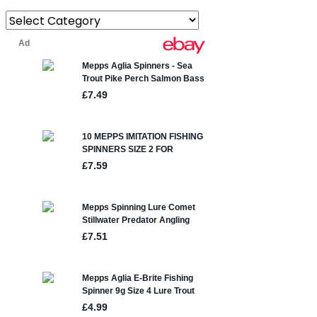
Categories