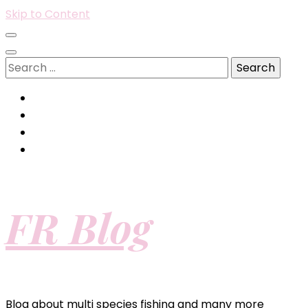
Skip to Content
Search
for:
FR Blog
Blog about multi species fishing and many more