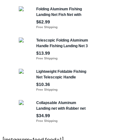
[instagram-feed feed=1]