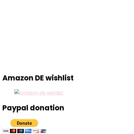
Amazon DE wishlist
Paypal donation