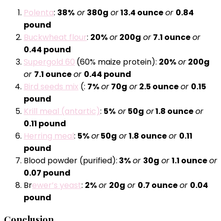
Polenta
:
38%
or
380g
or
13.4 ounce
or
0.84
pound
Buckwheat flour
:
20%
or
200g
or
7.1 ounce
or
0.44 pound
Supergold 60
(60% maize protein):
20%
or
200g
or
7.1 ounce
or
0.44 pound
Bird seeds mix
(:
7%
or
70g
or
2.5 ounce
or
0.15
pound
Krill meal (antartic)
:
5%
or
50g
or
1.8 ounce
or
0.11 pound
Herring meal
:
5%
or
50g
or
1.8 ounce
or
0.11
pound
Blood powder (purified):
3%
or
30g
or
1.1 ounce
or
0.07 pound
Br
ewer’s yeast
:
2%
or
20g
or
0.7 ounce
or
0.04
pound
Conclusion