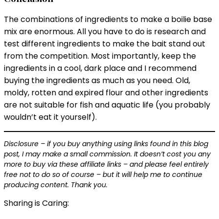
The combinations of ingredients to make a boilie base
mix are enormous. All you have to do is research and
test different ingredients to make the bait stand out
from the competition. Most importantly, keep the
ingredients in a cool, dark place and I recommend
buying the ingredients as much as you need. Old,
moldy, rotten and expired flour and other ingredients
are not suitable for fish and aquatic life (you probably
wouldn’t eat it yourself).
Disclosure – if you buy anything using links found in this blog
post, I may make a small commission. It doesn’t cost you any
more to buy via these affiliate links – and please feel entirely
free not to do so of course – but it will help me to continue
producing content. Thank you.
Sharing is Caring: