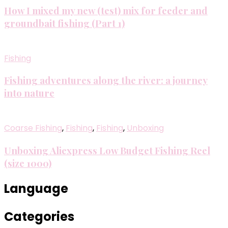
How I mixed my new (test) mix for feeder and
groundbait fishing (Part 1)
Fishing
Fishing adventures along the river: a journey
into nature
Coarse Fishing
,
Fishing
,
Fishing
,
Unboxing
Unboxing Aliexpress Low Budget Fishing Reel
(size 1000)
Language
Categories