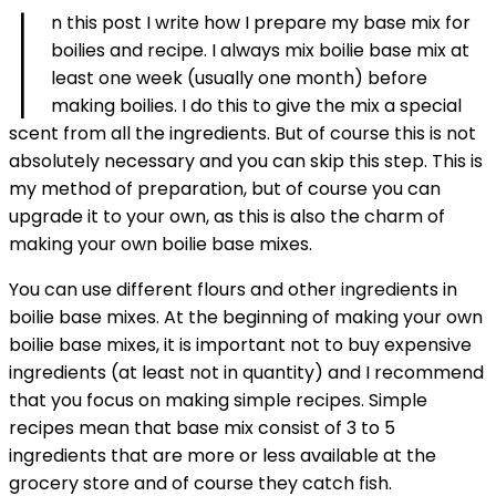
i
n this post I write how I prepare my base mix for
boilies and recipe. I always mix boilie base mix at
least one week (usually one month) before
making boilies. I do this to give the mix a special
scent from all the ingredients. But of course this is not
absolutely necessary and you can skip this step. This is
my method of preparation, but of course you can
upgrade it to your own, as this is also the charm of
making your own boilie base mixes.
You can use different flours and other ingredients in
boilie base mixes. At the beginning of making your own
boilie base mixes, it is important not to buy expensive
ingredients (at least not in quantity) and I recommend
that you focus on making simple recipes. Simple
recipes mean that base mix consist of 3 to 5
ingredients that are more or less available at the
grocery store and of course they catch fish.