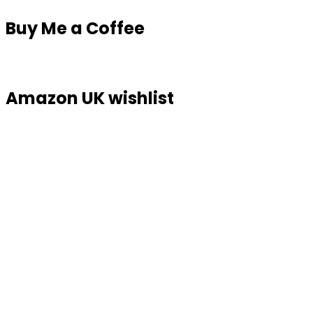
Buy Me a Coffee
Amazon UK wishlist