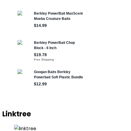
Linktree