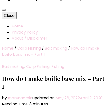
Close
Home
Privacy Policy
About / Disclaimer
Home
/
Carp Fishing
/
Bait making
/
How do I make
boilie base mix – Part 1
Bait making
,
Carp Fishing
,
Fishing
How do I make boilie base mix – Part
1
by
marynadmin
updated on
May 26, 2022
April 9, 2020
Reading Time:
3
minutes