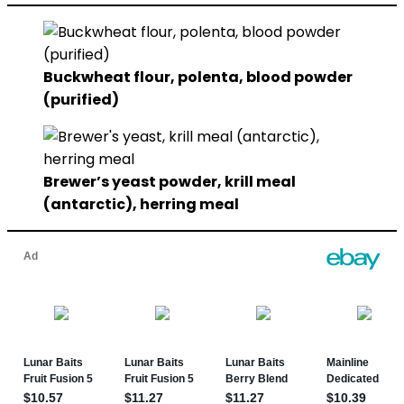
Buckwheat flour, polenta, blood powder
(purified)
Brewer’s yeast powder, krill meal
(antarctic), herring meal