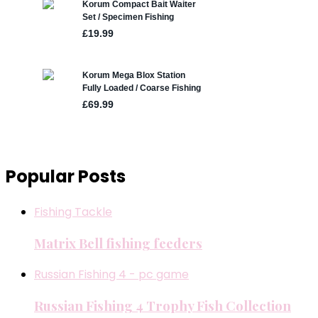
Popular Posts
Fishing Tackle
Matrix Bell fishing feeders
Russian Fishing 4 - pc game
Russian Fishing 4 Trophy Fish Collection