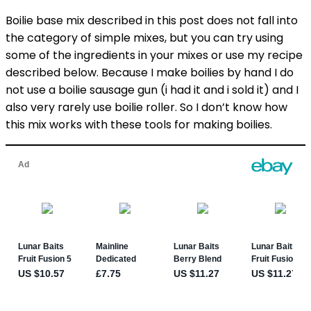
Boilie base mix described in this post does not fall into
the category of simple mixes, but you can try using
some of the ingredients in your mixes or use my recipe
described below. Because I make boilies by hand I do
not use a boilie sausage gun (i had it and i sold it) and I
also very rarely use boilie roller. So I don’t know how
this mix works with these tools for making boilies.