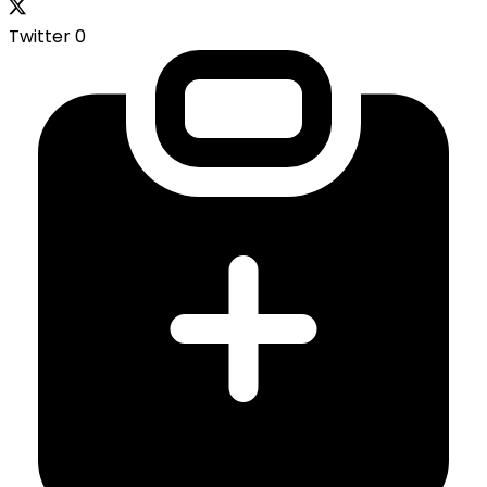
Twitter
0