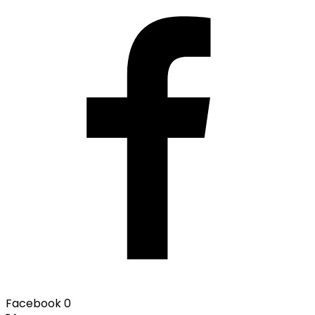
Facebook
0