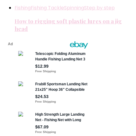
Fishing
Fishing Tackle
Spinning
Step by step
How to rigging soft plastic lures on a jig
head